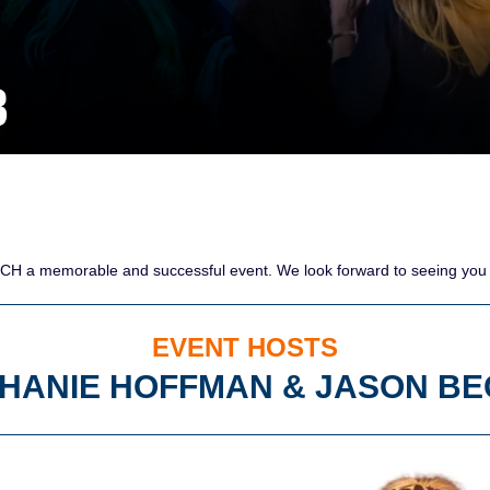
CH a memorable and successful event. We look forward to seeing you a
EVENT HOSTS
HANIE HOFFMAN & JASON B