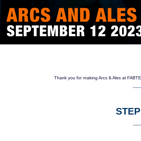
Thank you for making Arcs & Ales at FABTE
STEP