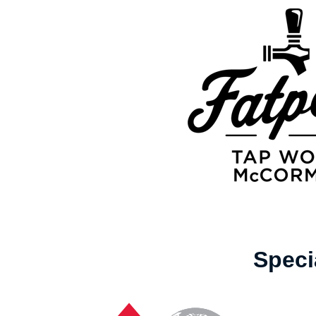
Speci