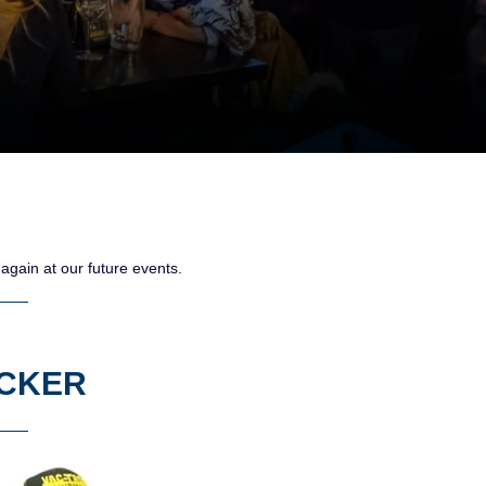
gain at our future events.
ECKER