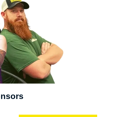
onsors