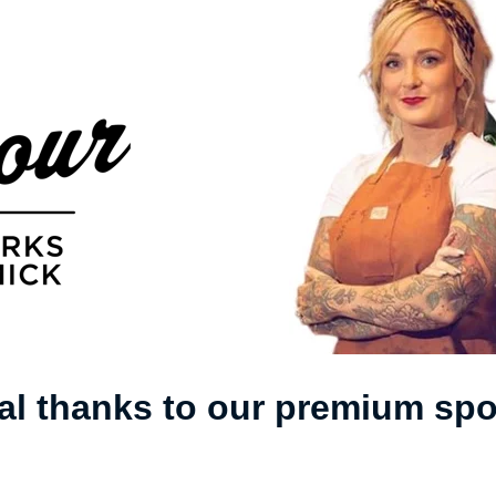
al thanks to our premium sp