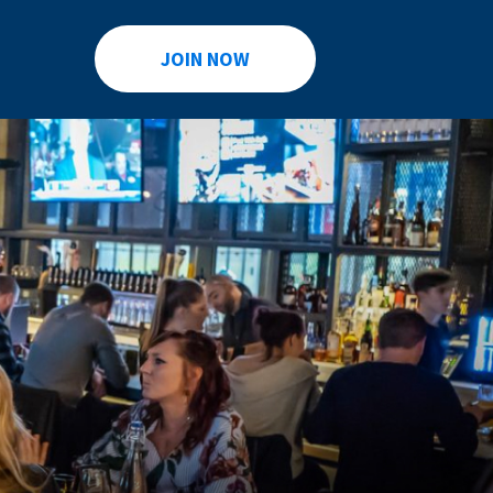
JOIN NOW