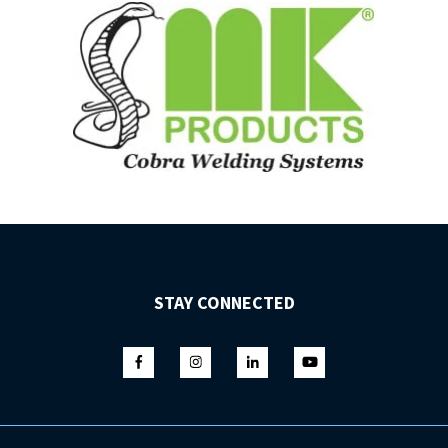
STAY CONNECTED